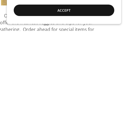
ACCEPT
Our customers love our party trays. We
offer the freshest veggies and dips for your
gathering. Order ahead for special items for
your event.
VIEW TRAYS
Find Us