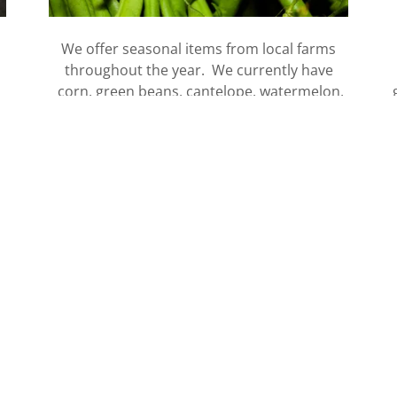
We offer seasonal items from local farms
throughout the year. We currently have
corn, green beans, cantelope, watermelon,
peaches, beans and more in store.
VIEW ITEMS
History