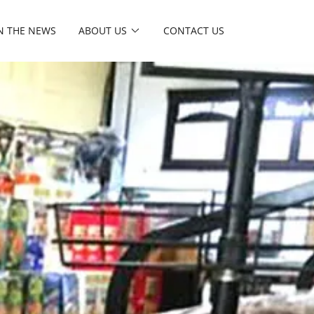
N THE NEWS
ABOUT US
CONTACT US