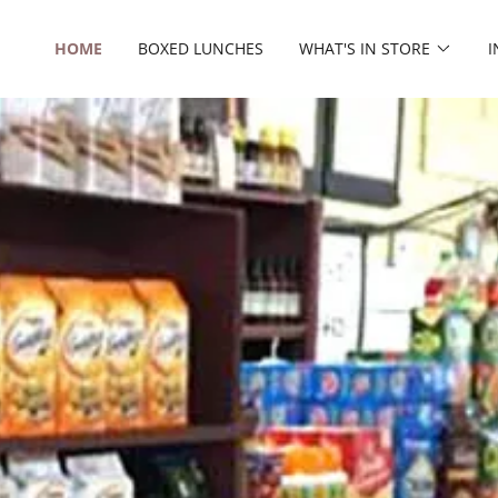
HOME
BOXED LUNCHES
WHAT'S IN STORE
I