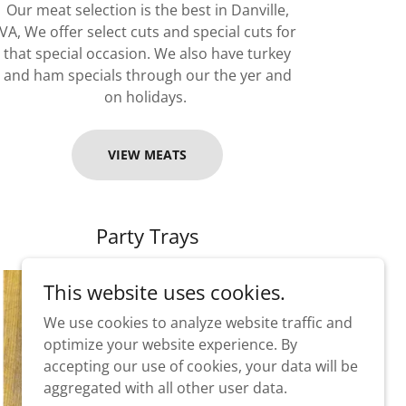
Our meat selection is the best in Danville,
VA, We offer select cuts and special cuts for
that special occasion. We also have turkey
and ham specials through our the yer and
on holidays.
VIEW MEATS
Party Trays
This website uses cookies.
We use cookies to analyze website traffic and
optimize your website experience. By
accepting our use of cookies, your data will be
aggregated with all other user data.