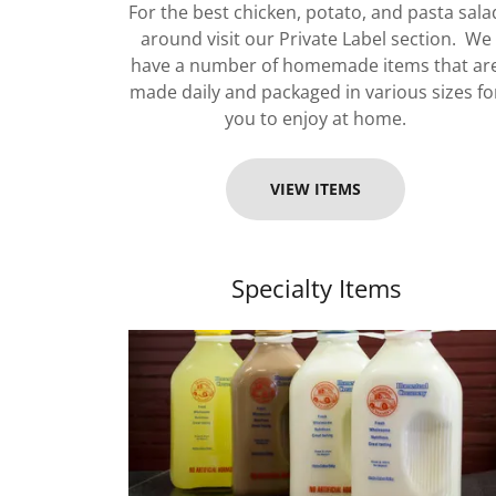
For the best chicken, potato, and pasta sala
around visit our Private Label section. We
have a number of homemade items that ar
made daily and packaged in various sizes fo
you to enjoy at home.
VIEW ITEMS
Specialty Items