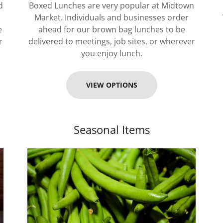
d
Boxed Lunches are very popular at Midtown
Market. Individuals and businesses order
e
ahead for our brown bag lunches to be
r
delivered to meetings, job sites, or wherever
you enjoy lunch.
VIEW OPTIONS
Seasonal Items