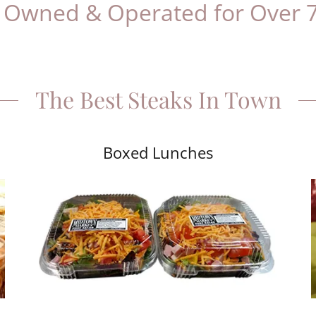
 & Operated for Over 70 Year
The Best Steaks In Town
Boxed Lunches