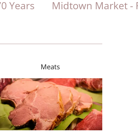
s
Midtown Market - Family
Meats