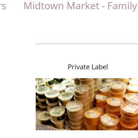
idtown Market - Family Owned
Private Label