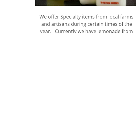
We offer Specialty items from local farms
and artisans during certain times of the
year. Currently we have lemonade from
Homestead Creamery.
VIEW ITEMS
In the News